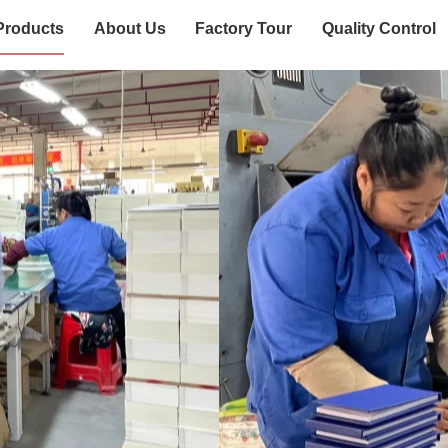
Products
About Us
Factory Tour
Quality Control