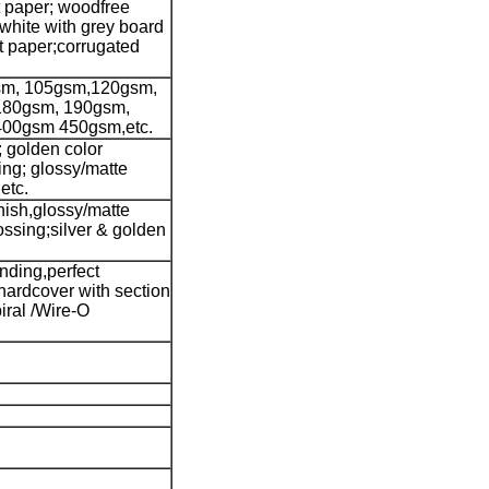
t paper; woodfree
 white with grey board
ft paper;corrugated
sm, 105gsm,120gsm,
180gsm, 190gsm,
400gsm 450gsm,etc.
; golden color
ting; glossy/matte
etc.
nish,glossy/matte
ssing;silver & golden
nding,perfect
hardcover with section
iral /Wire-O