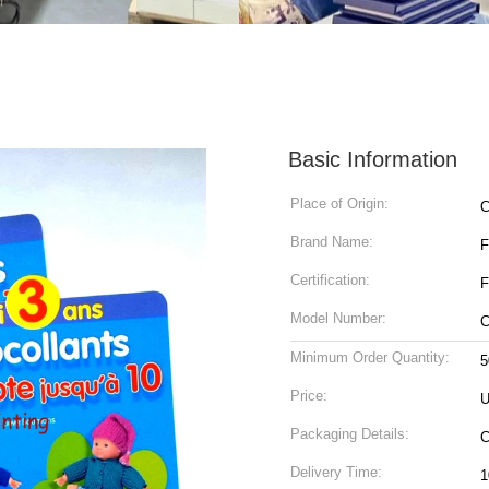
Basic Information
Place of Origin:
C
Brand Name:
Certification:
F
Model Number:
C
Minimum Order Quantity:
5
Price:
U
Packaging Details:
Delivery Time: