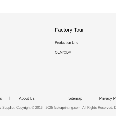
Factory Tour
Production Line
OEM/ODM
ts
About Us
Sitemap
Privacy P
s
Supplier. Copyright © 2016 - 2025 fcolorprinting.com. All Rights Reserved.