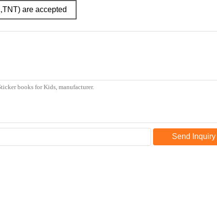
L,TNT) are accepted
Send Inquiry