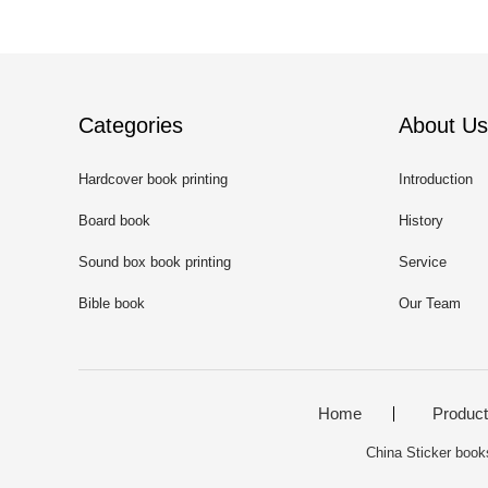
Categories
About Us
Hardcover book printing
Introduction
Board book
History
Sound box book printing
Service
Bible book
Our Team
Home
Produc
China Sticker book