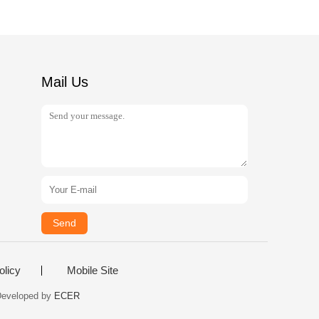
Mail Us
Send
olicy
Mobile Site
 Developed by
ECER