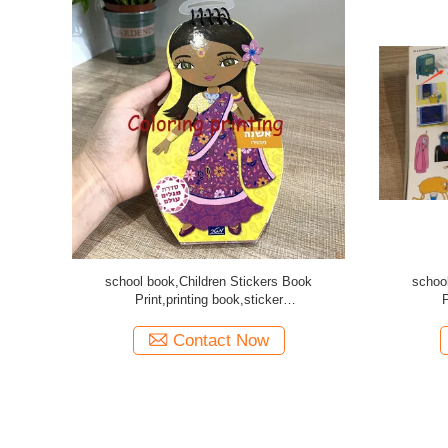
e scticker
Cheap Animal learning book printing
Car
ddle stitch
Contact Now