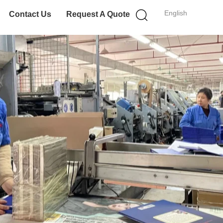
English
Contact Us
Request A Quote