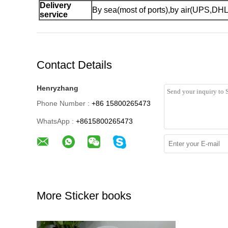
Delivery
By sea(most of ports),by air(UPS,DH
service
Contact Details
Henryzhang
Phone Number :
+86 15800265473
WhatsApp :
+8615800265473
More Sticker books