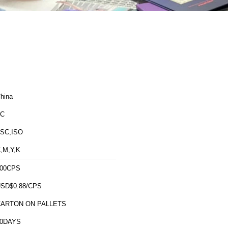
hina
FC
SC,ISO
,M,Y,K
00CPS
SD$0.88/CPS
CARTON ON PALLETS
10DAYS