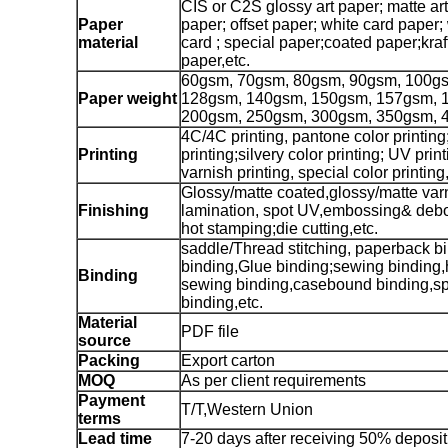
CIS or C2S glossy art paper; matte ar
Paper
paper; offset paper; white card paper;
material
card ; special paper;coated paper;kra
paper,etc.
60gsm, 70gsm, 80gsm, 90gsm, 100g
Paper weight
128gsm, 140gsm, 150gsm, 157gsm, 
200gsm, 250gsm, 300gsm, 350gsm, 
4C/4C printing, pantone color printing
Printing
printing;silvery color printing; UV prin
varnish printing, special color printing,
Glossy/matte coated,glossy/matte var
Finishing
lamination, spot UV,embossing& debo
hot stamping;die cutting,etc.
saddle/Thread stitching, paperback bi
binding,Glue binding;sewing binding,
Binding
sewing binding,casebound binding,sp
binding,etc.
Material
PDF file
source
Packing
Export carton
MOQ
As per client requirements
Payment
T/T,Western Union
terms
Lead time
7-20 days after receiving 50% deposit