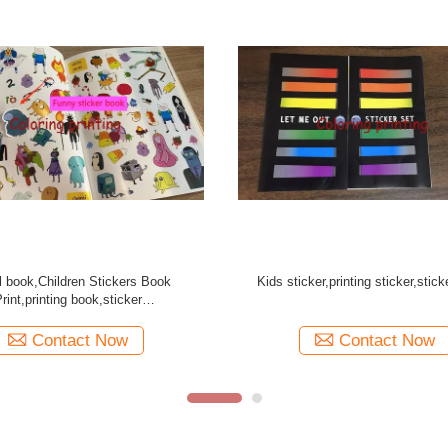
toon Sticker books for Kids
STICKER BOOK printing
Contact Now
Contact Now