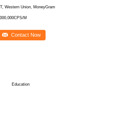
T, Western Union, MoneyGram
000,000CPS/M
Contact Now
Education