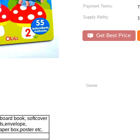
Payment Terms:
T
Supply Ability:
1
Get Best Price
Genre:
 board book, softcover
ds,envelope,
aper box,poster etc.