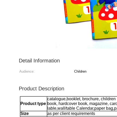
Detail Information
Audience:
Children
Product Description
catalogue,booklet, brochure, children
Product type
book, hardcover book, magazine, car
lable,wall/table Calendar,paper bag,p
Size
as per client requirements