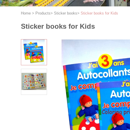
Home
>
Products
>
Sticker books
>
Sticker books for Kids
Sticker books for Kids