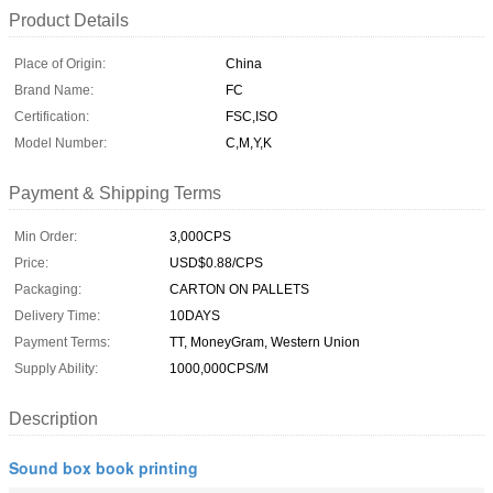
Product Details
Place of Origin:
China
Brand Name:
FC
Certification:
FSC,ISO
Model Number:
C,M,Y,K
Payment & Shipping Terms
Min Order:
3,000CPS
Price:
USD$0.88/CPS
Packaging:
CARTON ON PALLETS
Delivery Time:
10DAYS
Payment Terms:
TT, MoneyGram, Western Union
Supply Ability:
1000,000CPS/M
Description
Sound box book printing