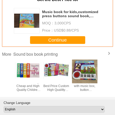
Music book for kids,customized
press buttons sound book,
music education sound
MOQ：
3,000CPS
book,button music book
Price：
USD$0.88/CPS
Continue
Sound box book printing
More
ot Sale
Custom Factory
2024 Hot Sale
Piano book,book
Custom 
m High
Cheap and High
Best Price Custom
with music box,
Children
 Children
Quality Children
High Qualitty
button
Button 
/Sound
Sound Music
Children
book,customized
Book Pri
rinting
Book Printing
Music/Sound
buttons sound
Services
ices
Service
Book Printing
book,Music
Remote C
Change Language
Services
education book