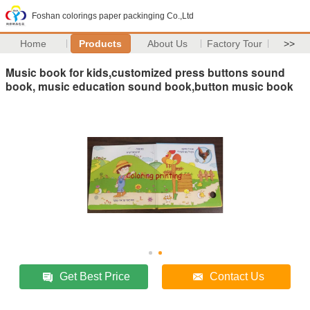
Foshan colorings paper packinging Co.,Ltd
Home
Products
About Us
Factory Tour
>>
Music book for kids,customized press buttons sound
book, music education sound book,button music book
Get Best Price
Contact Us