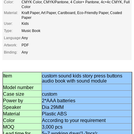
Color:
CMYK Color, CMYK/Pantone, 4 Color+ Pantone, 4c+4c CMYK, Full
Color
Material:
Kraft Paper, Art Paper, Cardboard, Eco-Friendly Paper, Coated
Paper
User:
Kids
Type:
Music Book
Language:
Any
Artwork:
PDF
Binding:
Any
Item
custom sound kids story press buttons
audio book with sound module
Model number
Case size
custom
Power by
2*AAA batteries
Speaker
Dia 29MM
Material
Plastic AB
S
Color
According to
your
requirement
MOQ
3,000 pcs
Lead time for
5~7 working days(1-3pcs);