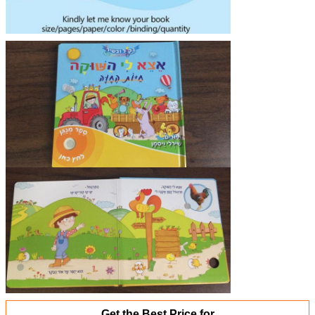
Get the Best Price for