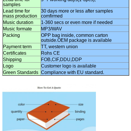
samples
Lead time for
3
0 days
more or less after samples
mass
production
comfirmed
Music duration
1-360 secs or even more if needed
Music formate
MP3/WAV
Packing
OPP bag
inside, common
carton
outside.OEM package is available
Payment term
TT, western union
Certificates
Rohs CE
Shipping
FOB,CIF,DDU,DDP
Logo
C
ustomer logo is available
Green Standards
C
ompliance with EU standard.