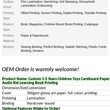
Surface
Film Lamination, Varnishing, Hot Stamping, Glossy/matt
Lamination, Embossing
Finish:
Printing
Offset Printing, Screen Printing, Digital Printing, Transfer Printing
Type:
Product
Book, Magazine, Children Board Book Printing, Catalogue
Type:
Product
Paper & Paperboard
Material:
Binding:
Sewing Binding, Perfect Binding, Saddle Stitching, Plastic Comb
Binding, Dividers
OEM Order is warmly welcome!
Product Name: Custom 1-5 Years Children Toys Cardboard Paper 
Audio Kid Learning Book Printing
Dimension/Size
Customized
Cover
300gsm glossy art paper, full colors printing
Finishing
Lamination
Binding
Hardcover bound
Optional Features (Make to Order)