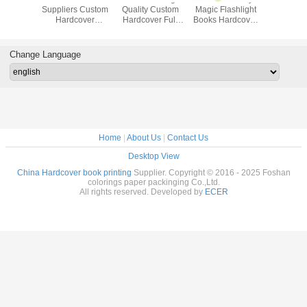
uality
Suppliers Custom
Quality Custom
Magic Flashlight
Custom
Children
Hardcover
Hardcover Full
Books Hardcover
Quality B
er Story
Brochures
Color Book
Book Interactive
Child
rinting
Education
Printing Services,
Board Book
Caseboun
ices
Coloring
Casebound
Printing, Cartoon
Book w
Change Language
Hardcover Book
Hardcover Book,
Book, Film Kid
Slipcase, 
Printing Services
Adult Book
Book Printing
Book, Ha
Printing
Book Pri
Home
|
About Us
|
Contact Us
Desktop View
China Hardcover book printing
Supplier. Copyright © 2016 - 2025 Foshan
colorings paper packinging Co.,Ltd.
All rights reserved. Developed by
ECER