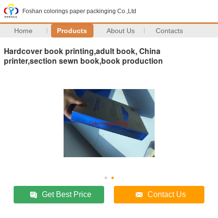
Foshan colorings paper packinging Co.,Ltd
Home
Products
About Us
Contacts
Hardcover book printing,adult book, China
printer,section sewn book,book production
Get Best Price
Contact Us