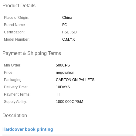
Product Details
Place of Origin:
China
Brand Name:
FC
Certification:
FSC,ISO
Model Number:
C,M,Y,K
Payment & Shipping Terms
Min Order:
500CPS
Price:
negotiation
Packaging:
CARTON ON PALLETS
Delivery Time:
10DAYS
Payment Terms:
TT
Supply Ability:
1000,000CPS/M
Description
Hardcover book printing