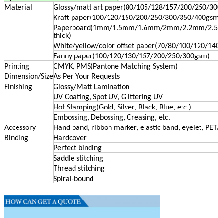
Material
Glossy/matt art paper(80/105/128/157/200/250/3
Kraft paper(100/120/150/200/250/300/350/400gsm
Paperboard(1mm/1.5mm/1.6mm/2mm/2.2mm/2
thick)
White/yellow/color offset paper(70/80/100/120/1
Fanny paper(100/120/130/157/200/250/300gsm)
Printing
CMYK, PMS(Pantone Matching System)
Dimension/Size
As Per Your Requests
Finishing
Glossy/Matt Lamination
UV Coating, Spot UV, Glittering UV
Hot Stamping(Gold, Silver, Black, Blue, etc.)
Embossing, Debossing, Creasing, etc.
Accessory
Hand band, ribbon marker, elastic band, eyelet, PET
Binding
Hardcover
Perfect binding
Saddle stitching
Thread stitching
Spiral-bound