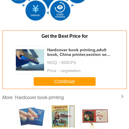
Get the Best Price for
Hardcover book printing,adult
book, China printer,section sewn
book,book production
MOQ：
500CPS
Price：
negotiation
Continue
Hardcover book printing
More
ot Sale
Chinese
Wholesale High
Custom Funny
Whole