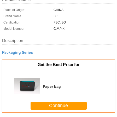
Place of Origin:
CHINA
Brand Name:
FC
Certification:
FSC,ISO
Model Number:
C,M,Y,K
Description
Packaging Series
Get the Best Price for
Paper bag
Continue