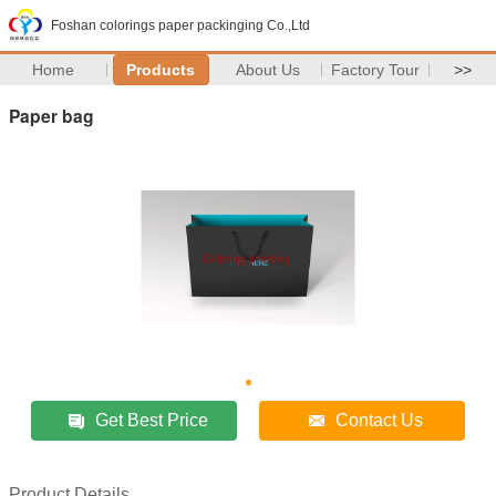
Foshan colorings paper packinging Co.,Ltd
Home
Products
About Us
Factory Tour
>>
Paper bag
Get Best Price
Contact Us
Product Details