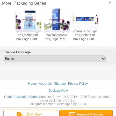
Packaging Series
More
up with
cosmetic box, gift
cosmetic box, gift
cosmetic box, gift
paper ba
packing
box,toothpaste
box,toothpaste
box,toothpaste
bag,Pa
coffee
box,Logo Printed
box,Logo Printed
box,Logo Printed
Paper, 
paper
boxes ,paper
boxes ,paper
boxes ,paper
Paper,H
friendly
box,cloth box,sock
box,cloth box,sock
box,cloth box,sock
Paper Ba
up
box,skin care
box,skin care
box,skin care
bag,fastf
Change Language
box,makeup box
box,makeup box
box,makeup box
Home
|
About Us
|
Sitemap
|
Privacy Policy
Desktop View
China Packaging Series
Supplier. Copyright © 2016 - 2025 Foshan colorings
paper packinging Co.,Ltd.
All rights reserved. Developed by
ECER
Chat Now
Request A Quote