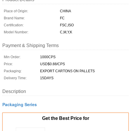
Place of Origin:
CHINA
Brand Name:
FC
Certification:
FSC,ISO
Model Number:
C,M,Y,K
Payment & Shipping Terms
Min Order:
1000CPS
Price:
USD$0.88/CPS
Packaging:
EXPORT CARTONS ON PALLETS
Delivery Time:
15DAYS
Description
Packaging Series
Get the Best Price for