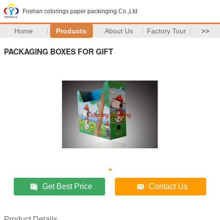
Foshan colorings paper packinging Co.,Ltd
Home
Products
About Us
Factory Tour
>>
PACKAGING BOXES FOR GIFT
Get Best Price
Contact Us
Product Details