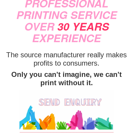
PROFESSIONAL
PRINTING SERVICE
OVER
30 YEARS
EXPERIENCE
The source manufacturer really makes
profits to consumers.
Only you can't imagine, we can't
print without it.