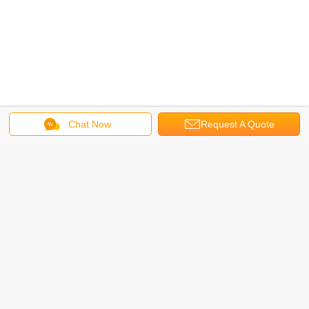
Chat Now
Request A Quote