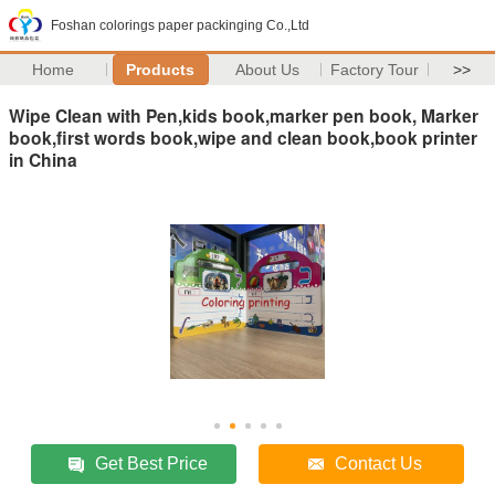
Foshan colorings paper packinging Co.,Ltd
Home
Products
About Us
Factory Tour
>>
Wipe Clean with Pen,kids book,marker pen book, Marker
book,first words book,wipe and clean book,book printer
in China
Get Best Price
Contact Us