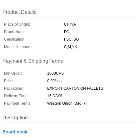
Product Details
Place of Origin:
CHINA
Brand Name:
FC
Certification:
FSC,ISO
Model Number:
C,M,Y,K
Payment & Shipping Terms
Min Order:
1000CPS
Price:
0.20/cps
Packaging:
EXPORT CARTON ON PALLETS
Delivery Time:
15 DAYS
Payment Terms:
Western Union, D/P, T/T
Description
Board book