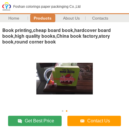
Foshan colorings paper packinging Co.,Ltd
Home
Products
About Us
Contacts
Book printing,cheap board book,hardcover board
book,high quality books,China book factory,story
book,round corner book
Get Best Price
Contact Us