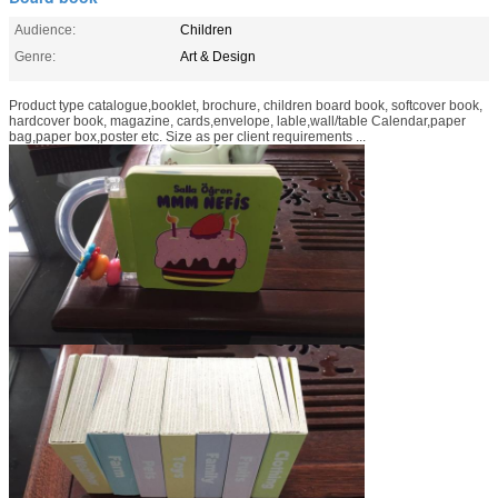
Audience:
Children
Genre:
Art & Design
Product type catalogue,booklet, brochure, children board book, softcover book,
hardcover book, magazine, cards,envelope, lable,wall/table Calendar,paper
bag,paper box,poster etc. Size as per client requirements ...