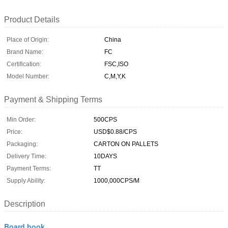
Product Details
Place of Origin:
China
Brand Name:
FC
Certification:
FSC,ISO
Model Number:
C,M,Y,K
Payment & Shipping Terms
Min Order:
500CPS
Price:
USD$0.88/CPS
Packaging:
CARTON ON PALLETS
Delivery Time:
10DAYS
Payment Terms:
TT
Supply Ability:
1000,000CPS/M
Description
Board book