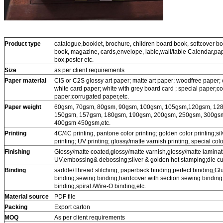
Product type
catalogue,booklet, brochure, children board book, softcover b
book, magazine, cards,envelope, lable,wall/table Calendar,pa
box,poster etc.
Size
as per client requirements
Paper material
CIS or C2S glossy art paper; matte art paper; woodfree paper; 
white card paper; white with grey board card ; special paper;co
paper;corrugated paper,etc.
Paper weight
60gsm, 70gsm, 80gsm, 90gsm, 100gsm, 105gsm,120gsm, 12
150gsm, 157gsm, 180gsm, 190gsm, 200gsm, 250gsm, 300gs
400gsm 450gsm,etc.
Printing
4C/4C printing, pantone color printing; golden color printing;sil
printing; UV printing; glossy/matte varnish printing, special colo
Finishing
Glossy/matte coated,glossy/matte varnish,glossy/matte laminat
UV,embossing& debossing;silver & golden hot stamping;die cut
Binding
saddle/Thread stitching, paperback binding,perfect binding,Gl
binding;sewing binding,hardcover with section sewing bindin
binding,spiral /Wire-O binding,etc.
Material source
PDF file
Packing
Export carton
MOQ
As per client requirements