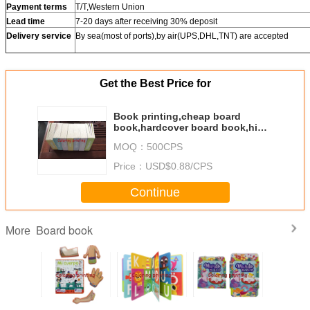
Payment terms
T/T,Western Union
Lead time
7-20 days after receiving 30% deposit
Delivery service
By sea(most of ports),by air(UPS,DHL,TNT) are accepted
Get the Best Price for
Book printing,cheap board
book,hardcover board book,high
quality books,China book
MOQ：
500CPS
factory,story book,round corner
book
Price：
USD$0.88/CPS
Continue
Board book
More
est Price
Wholesale Best
Wholesale
2024 Hot Sale
Whole