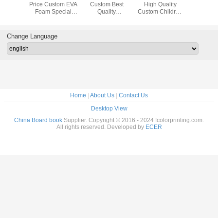
Printing
Price Custom EVA
Custom Best
High Quality
Custom 
earning
Foam Special
Quality
Custom Children
Children
n Index
Shape Children
Personalized
Push and Pull Lift
Baby Pre
 Book
Early Learning
Children Kids
The Flap Story
Activity D
 Services
Puzzle Toy Board
English Alphabet
Board Book
Learning 
Change Language
Book Printing
Book Hardcover
Printing Services
Busy Toy
Services
Board Book
Book Pri
Printing Service
Serv
Home
|
About Us
|
Contact Us
Desktop View
China Board book
Supplier. Copyright © 2016 - 2024 fcolorprinting.com.
All rights reserved. Developed by
ECER