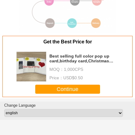
Get the Best Price for
Best selling full color pop up
card,birthday card,Christmas
card,toy card,
MOQ：
1,000CPS
Price：
USD$0.50
Continue
Change Language