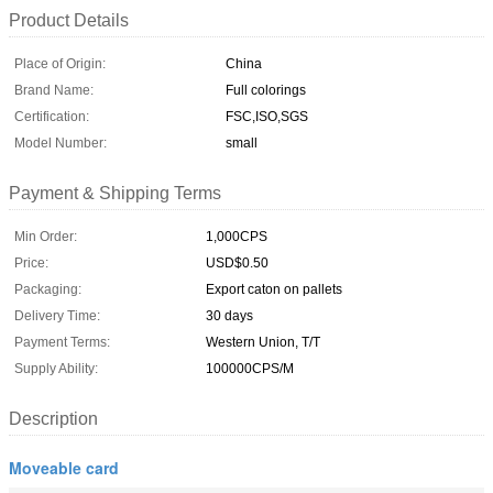
Product Details
Place of Origin:
China
Brand Name:
Full colorings
Certification:
FSC,ISO,SGS
Model Number:
small
Payment & Shipping Terms
Min Order:
1,000CPS
Price:
USD$0.50
Packaging:
Export caton on pallets
Delivery Time:
30 days
Payment Terms:
Western Union, T/T
Supply Ability:
100000CPS/M
Description
Moveable card