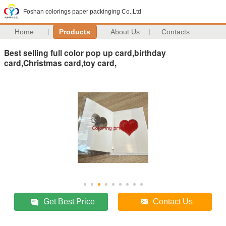
Foshan colorings paper packinging Co.,Ltd
Home
Products
About Us
Contacts
Best selling full color pop up card,birthday
card,Christmas card,toy card,
Get Best Price
Contact Us