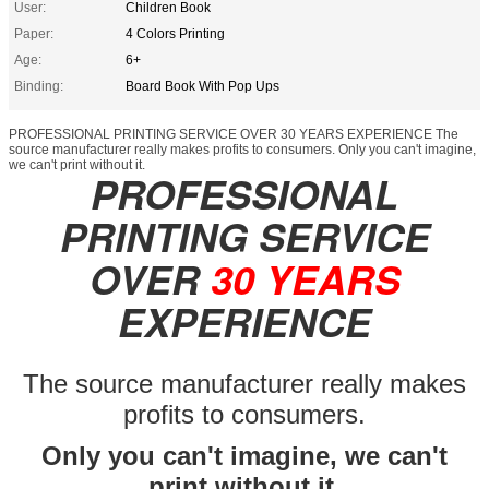
User:
Children Book
Paper:
4 Colors Printing
Age:
6+
Binding:
Board Book With Pop Ups
PROFESSIONAL PRINTING SERVICE OVER 30 YEARS EXPERIENCE The
source manufacturer really makes profits to consumers. Only you can't imagine,
we can't print without it.
PROFESSIONAL
PRINTING SERVICE
OVER
30 YEARS
EXPERIENCE
The source manufacturer really makes
profits to consumers.
Only you can't imagine, we can't
print without it.