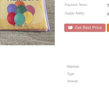
Payment Terms:
T
Supply Ability:
1
Get Best Price
Material:
Type:
Artwork: