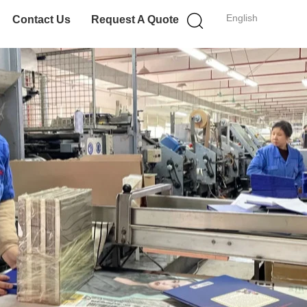
English
Contact Us
Request A Quote