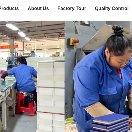
Products
About Us
Factory Tour
Quality Control