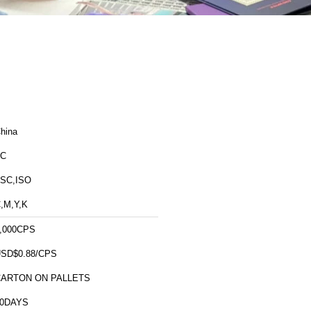
hina
FC
SC,ISO
,M,Y,K
,000CPS
SD$0.88/CPS
CARTON ON PALLETS
10DAYS