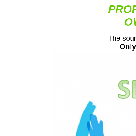
PROF
O
The sour
Only