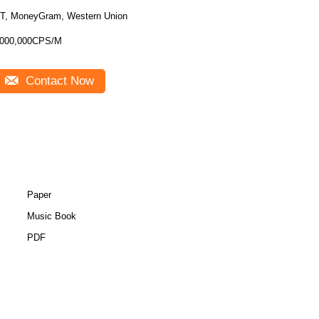
T, MoneyGram, Western Union
000,000CPS/M
Contact Now
Paper
Music Book
PDF