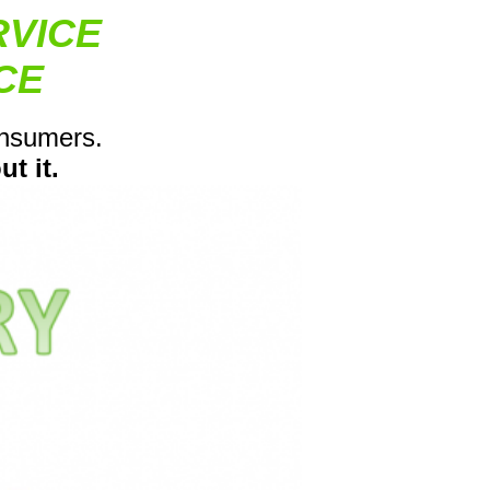
RVICE
CE
onsumers.
t it.