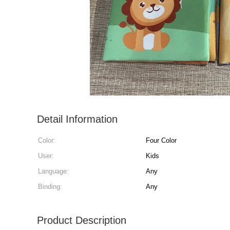
Detail Information
Color:
Four Color
User:
Kids
Language:
Any
Binding:
Any
Product Description