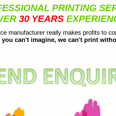
ESSIONAL PRINTING SE
VER
30 YEARS
EXPERIEN
ce manufacturer really makes profits to c
 you can't imagine, we can't print withou