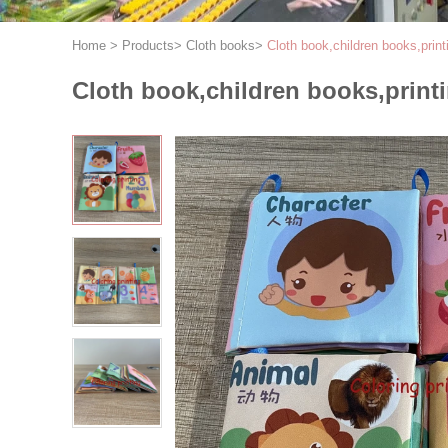
Home
>
Products
>
Cloth books
>
Cloth book,children books,print
Cloth book,children books,print