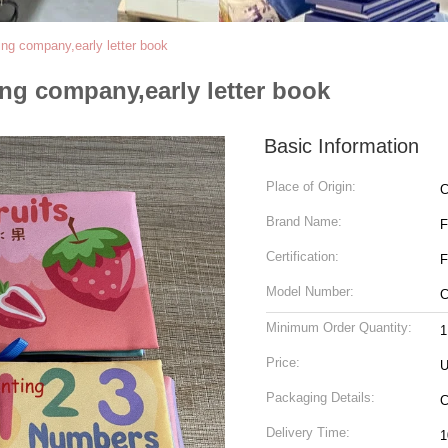
ing company,early letter book
ing company,early letter book
Basic Information
Place of Origin:
C
Brand Name:
Certification:
F
Model Number:
C
Minimum Order Quantity:
1
Price:
U
Packaging Details:
Delivery Time: