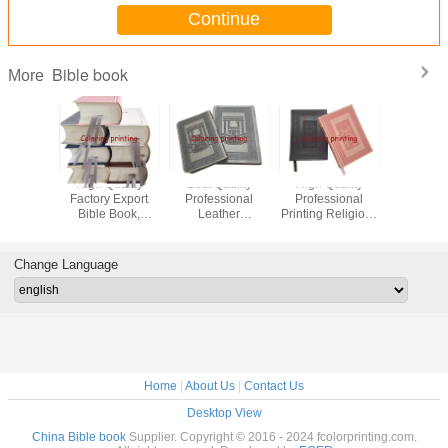
Continue
Bible book
More
High Quality
Best Quality
High Quality
2023 OE
Factory Export
Professional
Professional
Quali
Bible Book,
Leather
Printing Religious
Profess
Hebrew
Hardcover Sewn
Bible Hardcover
Printing R
Language Book,
Binding Religious
Book China
Hardcove
Book Printing
Bible Book
Leather
Binding 
Change Language
Manufacturer
Printing,Bible
BibleBible
Leath
book,China
book,China
BibleB
printer
printer
book,C
print
Home
|
About Us
|
Contact Us
Desktop View
China Bible book
Supplier. Copyright © 2016 - 2024 fcolorprinting.com.