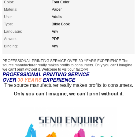
Color:
Four Color
Material:
Paper
User:
Adults
Type:
Bible Book
Language:
Any
Artwork:
PDF
Binding:
Any
PROFESSIONAL PRINTING SERVICE OVER 30 YEARS EXPERIENCE The
source manufacturer really makes profits to consumers. Only you can't imagine,
we can't print without it. Welcome to visit our factory!
PROFESSIONAL PRINTING SERVICE
OVER
30 YEARS
EXPERIENCE
The source manufacturer really makes profits to consumers.
Only you can't imagine, we can't print without it.