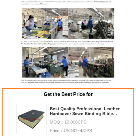
Get the Best Price for
Best Quality Professional Leather
Hardcover Sewn Binding Bible
Book Printing,Bible book,China
MOQ：
10,000CPS
printer
Price：
USD$1~4/CPS