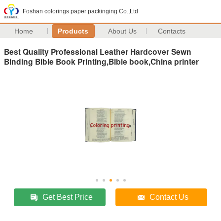
Foshan colorings paper packinging Co.,Ltd
Home
Products
About Us
Contacts
Best Quality Professional Leather Hardcover Sewn
Binding Bible Book Printing,Bible book,China printer
Get Best Price
Contact Us