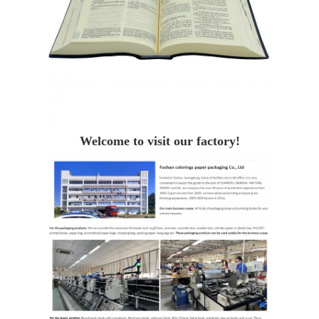
Welcome to visit our factory!