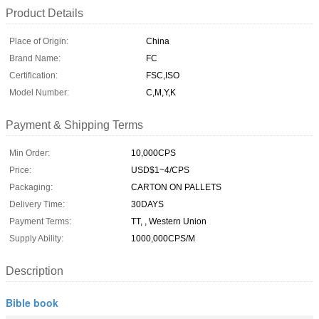
Product Details
Place of Origin:
China
Brand Name:
FC
Certification:
FSC,ISO
Model Number:
C,M,Y,K
Payment & Shipping Terms
Min Order:
10,000CPS
Price:
USD$1~4/CPS
Packaging:
CARTON ON PALLETS
Delivery Time:
30DAYS
Payment Terms:
TT, , Western Union
Supply Ability:
1000,000CPS/M
Description
Bible book